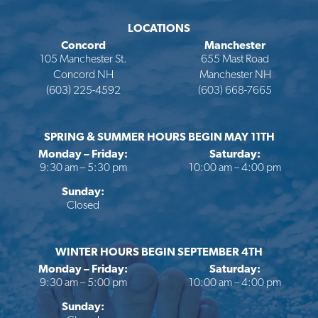
LOCATIONS
Concord
Manchester
105 Manchester St.
655 Mast Road
Concord
NH
Manchester
NH
(603) 225-4592
(603) 668-7665
SPRING & SUMMER HOURS BEGIN MAY 11TH
Monday – Friday:
Saturday:
9:30 am – 5:30 pm
10:00 am – 4:00 pm
Sunday:
Closed
WINTER HOURS BEGIN SEPTEMBER 4TH
Monday – Friday:
Saturday:
9:30 am – 5:00 pm
10:00 am – 4:00 pm
Sunday: