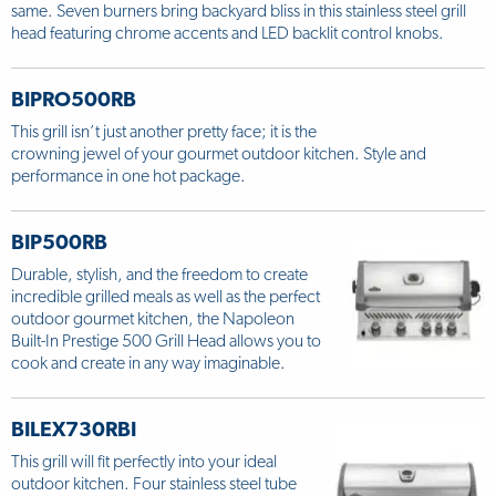
same. Seven burners bring backyard bliss in this stainless steel grill
head featuring chrome accents and LED backlit control knobs.
BIPRO500RB
This grill isn’t just another pretty face; it is the
crowning jewel of your gourmet outdoor kitchen. Style and
performance in one hot package.
BIP500RB
Durable, stylish, and the freedom to create
incredible grilled meals as well as the perfect
outdoor gourmet kitchen, the Napoleon
Built-In Prestige 500 Grill Head allows you to
cook and create in any way imaginable.
BILEX730RBI
This grill will fit perfectly into your ideal
outdoor kitchen. Four stainless steel tube