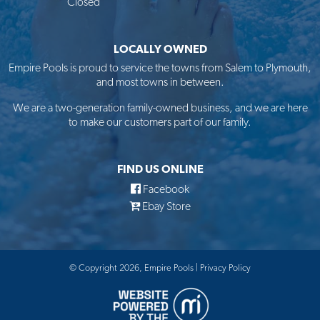
Closed
LOCALLY OWNED
Empire Pools is proud to service the towns from Salem to Plymouth,
and most towns in between.
We are a two-generation family-owned business, and we are here
to make our customers part of our family.
FIND US ONLINE
Facebook
Ebay Store
© Copyright 2026, Empire Pools |
Privacy Policy