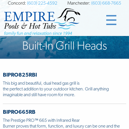
Concord:
(603) 225-4592
Manchester:
(603) 668-7665
☰
Built-In Grill Heads
BIPRO825RBI
This big and beautiful, dual head gas grill is
the perfect addition to your outdoor kitchen. Grill anything
imaginable and still have room for more.
BIPRO665RB
The Prestige PRO™ 665 with Infrared Rear
Burner proves that form, function, and luxury can be one and the