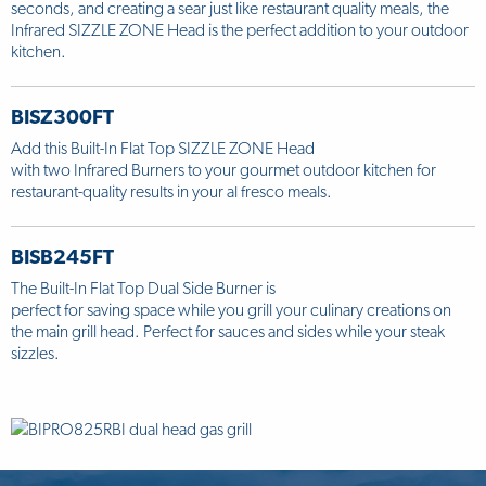
seconds, and creating a sear just like restaurant quality meals, the
Infrared SIZZLE ZONE Head is the perfect addition to your outdoor
kitchen.
BISZ300FT
Add this Built-In Flat Top SIZZLE ZONE Head
with two Infrared Burners to your gourmet outdoor kitchen for
restaurant-quality results in your al fresco meals.
BISB245FT
The Built-In Flat Top Dual Side Burner is
perfect for saving space while you grill your culinary creations on
the main grill head. Perfect for sauces and sides while your steak
sizzles.