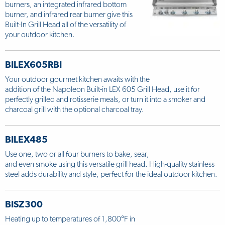
burners, an integrated infrared bottom
burner, and infrared rear burner give this
Built-In Grill Head all of the versatility of
your outdoor kitchen.
BILEX605RBI
Your outdoor gourmet kitchen awaits with the
addition of the Napoleon Built-in LEX 605 Grill Head, use it for
perfectly grilled and rotisserie meals, or turn it into a smoker and
charcoal grill with the optional charcoal tray.
BILEX485
Use one, two or all four burners to bake, sear,
and even smoke using this versatile grill head. High-quality stainless
steel adds durability and style, perfect for the ideal outdoor kitchen.
BISZ300
Heating up to temperatures of 1,800°F in